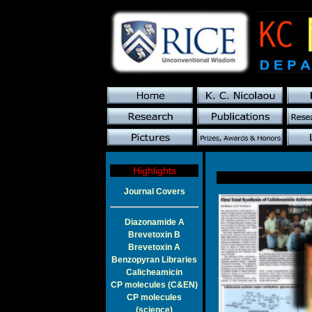
Highlights
Journal Covers
Diazonamide A
Brevetoxin B
Brevetoxin A
Benzopyran Libraries
Calicheamicin
CP molecules (C&EN)
CP molecules
(science)