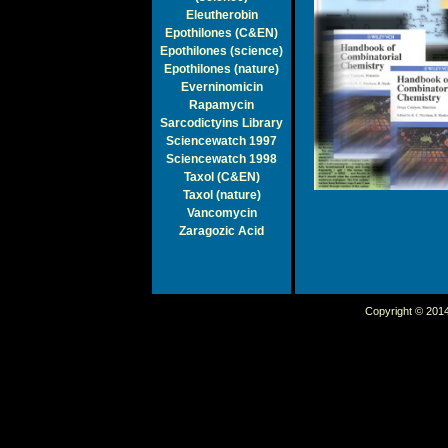
Eleutherobin
Epothilones (C&EN)
Epothilones (science)
Epothilones (nature)
Everninomicin
Rapamycin
Sarcodictyins Library
Sciencewatch 1997
Sciencewatch 1998
Taxol (C&EN)
Taxol (nature)
Vancomycin
Zaragozic Acid
Copyright © 2014 