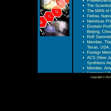
Philelefther
The Scientis
The MAN of 
Fellow, Nati
Nemitsas Pri
Einstein Pro
Beijing, Chin
Rolf Sammet 
Member, The
Texas, USA,
Foreign Memb
ACS (New Jer
Synthesis A
Member, Amer
Honorary Life
Copyright © 2014 
Chemistry, S
Benjamin Fra
USA, 2011
Science Awar
2010