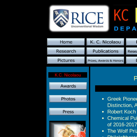
K.C. Nicolaou
P
Greek Pionee
Distinction, 
Robert Koch 
Chemical Pub
of 2016-2017
The Wolf Pri