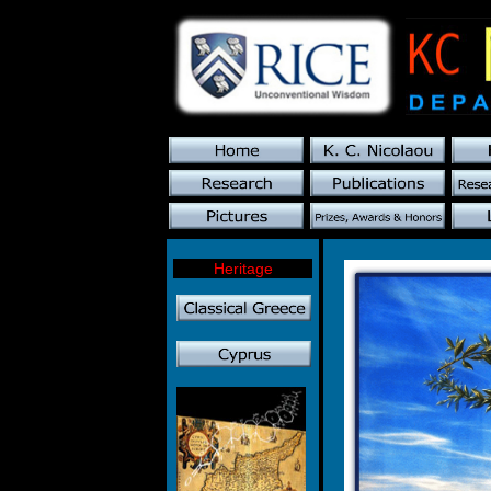
Heritage