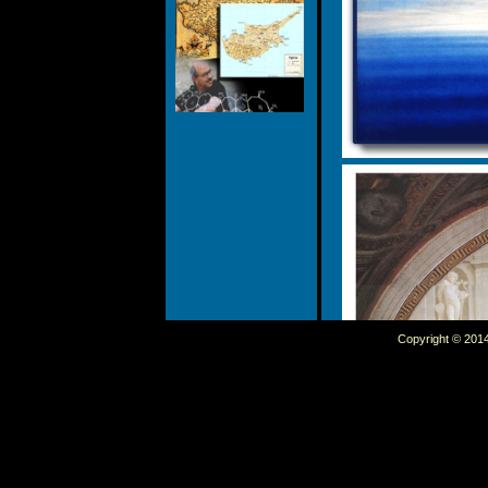
Copyright © 2014 