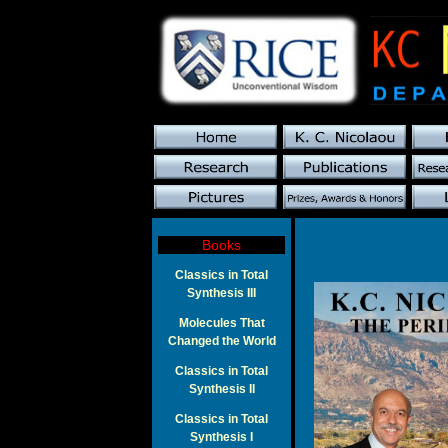
Books
Classics in Total
Synthesis III
Molecules That
Changed the World
Classics in Total
Synthesis II
Classics in Total
Synthesis I