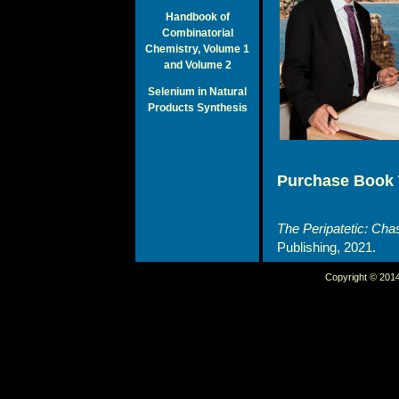
Handbook of
Combinatorial
Chemistry, Volume 1
and Volume 2
Selenium in Natural
Products Synthesis
Purchase Book 
The Peripatetic: Cha
Publishing, 2021.
Copyright © 2014 