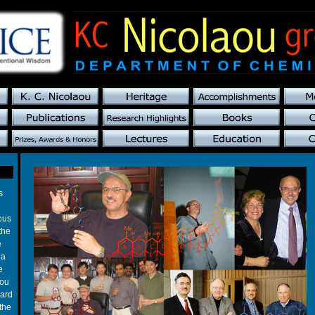
s
ous
the
e
 a
e
you
ward
the