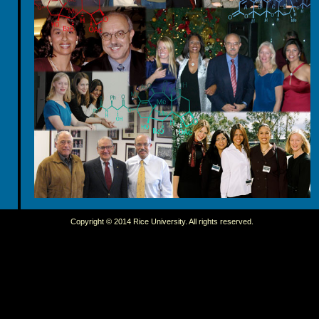
Copyright © 2014 Rice University. All rights reserved.