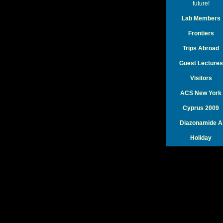
future!
Lab Members
Frontiers
Trips Abroad
Guest Lectures
Visitors
ACS New York
Cyprus 2009
Diazonamide A
Holiday
KCN Photos