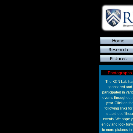
Photographs
The KCN Lab ha
sponsored and
participated in vari
events throughout 
year. Click on th
following links for
snapshot of thes
events. We hope 
enjoy and look for
to more pictures in 