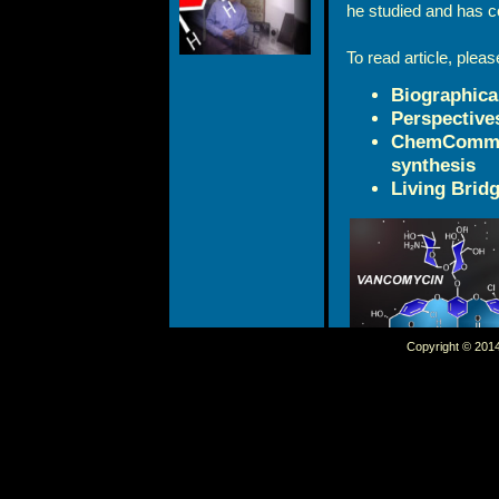
he studied and has c
To read article, pleas
Biographica
Perspective
ChemComm: C
synthesis
Living Bridg
Copyright © 2014 