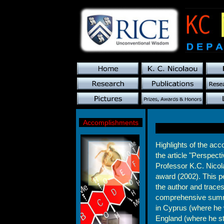
Accomplishments
Highlights of the ac
the article "Perspect
Professor K.C. Nicol
award (2002). This pe
the author and traces
comprehensive summar
in Cyprus (where he
England (where he st