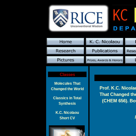
Classes
Molecules That
Prof. K.C. Nicola
Changed the World
That Changed the
Classics in Total
(CHEM 656). Bot
Synthesis
K.C. Nicolaou
Short CV