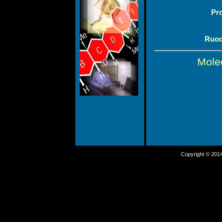
Pr
Ruoc
Mole
Copyright © 2014 