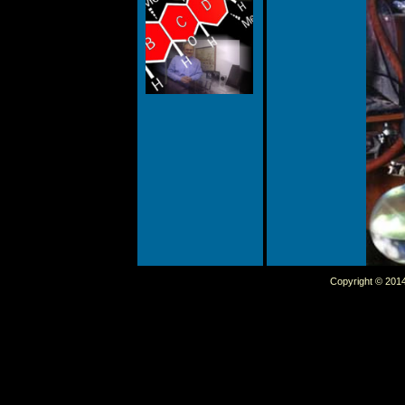
Copyright © 2014 