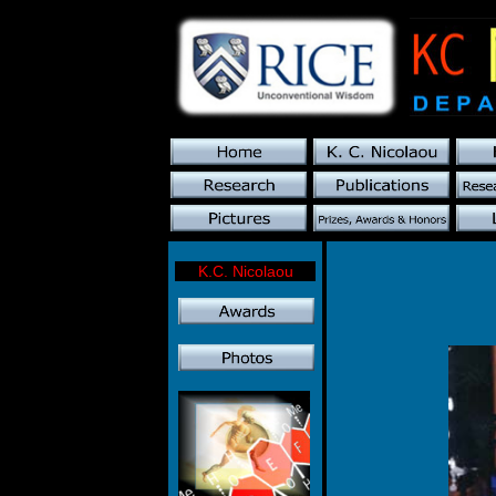
K.C. Nicolaou